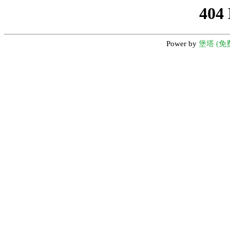
404
Power by
堡塔 (