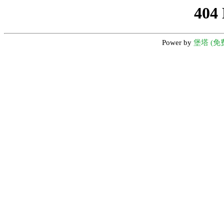
404
Power by
堡塔 (